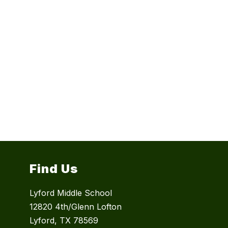
Find Us
Lyford Middle School
12820 4th/Glenn Lofton
Lyford, TX 78569