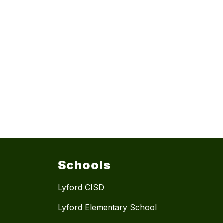
Schools
Lyford CISD
Lyford Elementary School