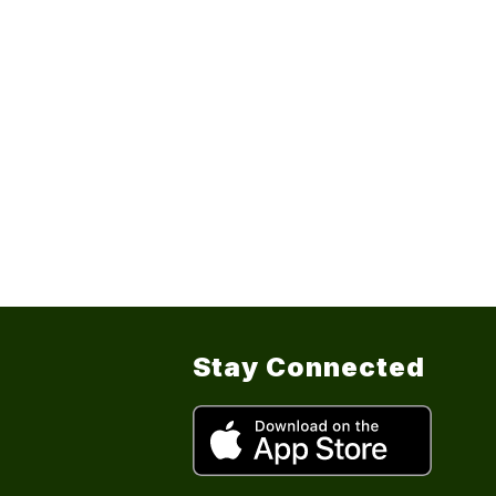
Stay Connected